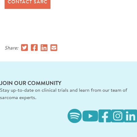
CONTACT SARC
Share:
JOIN OUR COMMUNITY
Stay up-to-date on clinical trials and learn from our team of
sarcoma experts.