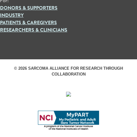
For:
DONORS & SUPPORTERS
INDUSTRY
PATIENTS & CAREGIVERS
RESEARCHERS & CLINICIANS
© 2026 SARCOMA ALLIANCE FOR RESEARCH THROUGH
COLLABORATION