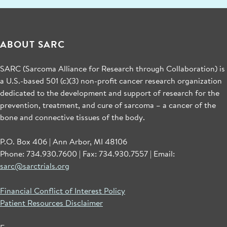
ABOUT SARC
SARC (Sarcoma Alliance for Research through Collaboration) is
a U.S.-based 501 (c)(3) non-profit cancer research organization
dedicated to the development and support of research for the
prevention, treatment, and cure of sarcoma – a cancer of the
bone and connective tissues of the body.
P.O. Box 406 | Ann Arbor, MI 48106
Phone: 734.930.7600 | Fax: 734.930.7557 | Email:
sarc@sarctrials.org
Financial Conflict of Interest Policy
Patient Resources Disclaimer