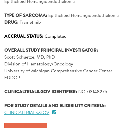
Epithelioid Hemangioendothelioma
SIGN UP FOR NEWS
TYPE OF SARCOMA:
Epithelioid Hemangioendothelioma
CONTACT US
DRUG:
Trametinib
DONATE
ACCRUAL STATUS:
Completed
Se
OVERALL STUDY PRINCIPAL INVESTIGATOR:
Scott Schuetze, MD, PhD
Division of Hematology/Oncology
University of Michigan Comprehensive Cancer Center
EDDOP
CLINICALTRIALS.GOV IDENTIFIER:
NCT03148275
FOR STUDY DETAILS AND ELIGIBILITY CRITERIA:
CLINICALTRIALS.GOV