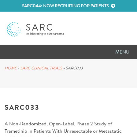
SARC044: NOW RECRUITING FOR PATIENTS
MENU
D
RESEARCH
HOME
»
SARC CLINICAL TRIALS
»
SARC033
D
PATIENT RESOURCES
D
MEETINGS
SARC033
D
ABOUT SARC
A Non-Randomized, Open-Label, Phase 2 Study of
D
PARTNER WITH US
Trametinib in Patients With Unresectable or Metastatic