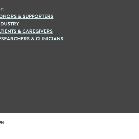
r:
ONORS & SUPPORTERS
NDUSTRY
ATIENTS & CAREGIVERS
ESEARCHERS & CLINICIANS
ON