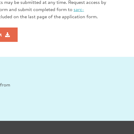
ts may be submitted at any time. Request access by
Form and submit completed form to
sarc-
cluded on the last page of the application form.
M
n from