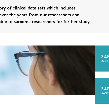
ry of clinical data sets which includes
d over the years from our researchers and
lable to sarcoma researchers for further study.
SA
ACCE
SA
RADI