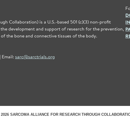
Fo
D
gh Collaboration) is a U.S.-based 501 (c)(3) non-profit
I
 the development and support of research for the prevention,
P
 of the bone and connective tissues of the body.
R
| Email:
sarc@sarctrials.org
 2026 SARCOMA ALLIANCE FOR RESEARCH THROUGH COLLABORATI