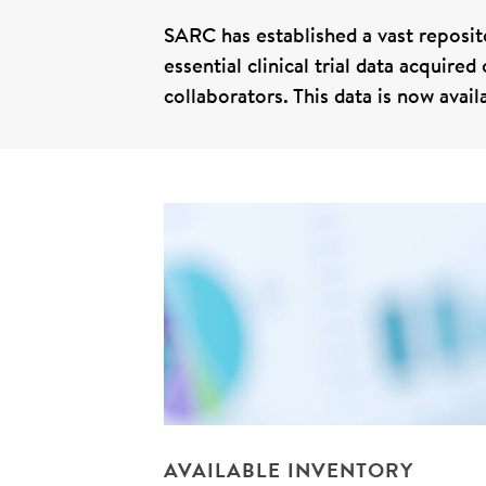
SARC has established a vast reposito
essential clinical trial data acquire
collaborators. This data is now avai
AVAILABLE INVENTORY