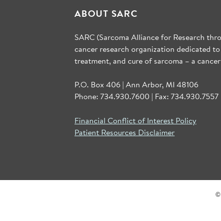
ABOUT SARC
SARC (Sarcoma Alliance for Research throu
cancer research organization dedicated to
treatment, and cure of sarcoma – a cancer
P.O. Box 406 | Ann Arbor, MI 48106
Phone: 734.930.7600 | Fax: 734.930.7557 
Financial Conflict of Interest Policy
Patient Resources Disclaimer
©