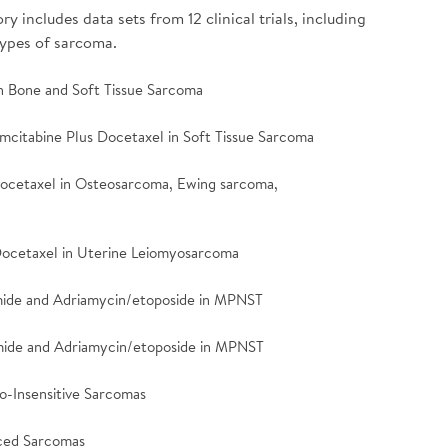
 includes data sets from 12 clinical trials, including
types of sarcoma.
 in Bone and Soft Tissue Sarcoma
emcitabine Plus Docetaxel in Soft Tissue Sarcoma
Docetaxel in Osteosarcoma, Ewing sarcoma,
 Docetaxel in Uterine Leiomyosarcoma
amide and Adriamycin/etoposide in MPNST
famide and Adriamycin/etoposide in MPNST
mo-Insensitive Sarcomas
nced Sarcomas