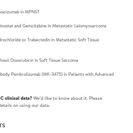
Bevacizumab in MPNST
tinostat and Gemcitabine in Metastatic Leiomyosarcoma
drochloride or Trabectedin in Metastatic Soft Tissue
ithout Doxorubicin in Soft Tissue Sarcoma
tibody Pembrolizumab (MK-3475) in Patients with Advanced
C clinical data?
We’d like to know about it. Please
etails on using our data.
TS