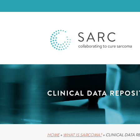
CLINICAL DATA REPOS
HOME
»
WHAT IS SARCOMA?
»
CLINICAL DATA R