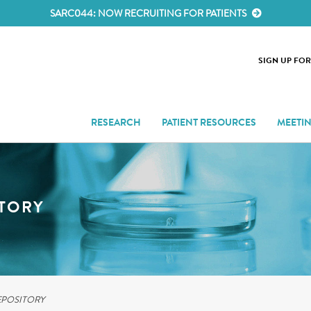
SARC044: NOW RECRUITING FOR PATIENTS
SIGN UP FO
RESEARCH
PATIENT RESOURCES
MEETI
ITORY
EPOSITORY