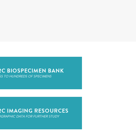
RC BIOSPECIMEN BANK
SS TO HUNDREDS OF SPECIMENS
RC IMAGING RESOURCES
OGRAPHIC DATA FOR FURTHER STUDY