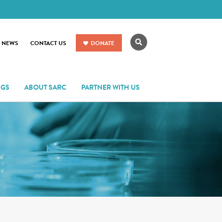
Search
R NEWS
CONTACT US
DONATE
NGS
ABOUT SARC
PARTNER WITH US