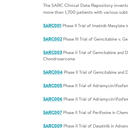
The SARC Clinical Data Repository inventory
more than 1,700 patients with various sub
SARC001
Phase II Trial of Imatinib Mesylate
SARC002
Phase III Trial of Gemcitabine v. G
SARC003
Phase II Trial of Gemcitabine and 
Chondrosarcoma
SARC004
Phase II Trial of Gemcitabine and
SARC005
Phase II Trial of Adriamycin/ifosf
SARC006
Phase II Trial of Adriamycin/ifos
SARC007
Phase II Trial of Perifosine in Che
SARC009
Phase II Trial of Dasatinib in Adva