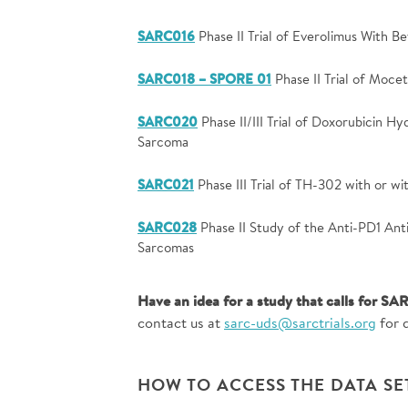
SARC016
Phase II Trial of Everolimus With 
SARC018 – SPORE 01
Phase II Trial of Moce
SARC020
Phase II/III Trial of Doxorubicin Hy
Sarcoma
SARC021
Phase III Trial of TH-302 with or w
SARC028
Phase II Study of the Anti-PD1 An
Sarcomas
Have an idea for a study that calls for SAR
contact us at
sarc-uds@sarctrials.org
for d
HOW TO ACCESS THE DATA SE