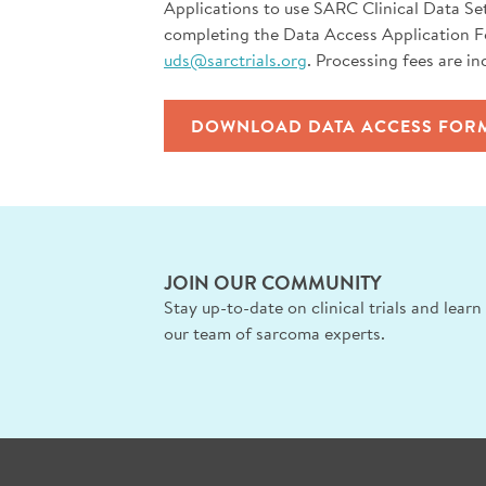
Applications to use SARC Clinical Data Se
completing the Data Access Application 
uds@sarctrials.org
. Processing fees are in
DOWNLOAD DATA ACCESS FOR
JOIN OUR COMMUNITY
Stay up-to-date on clinical trials and lear
our team of sarcoma experts.