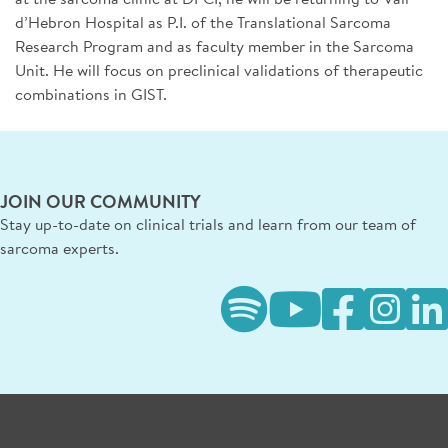
d’Hebron Hospital as P.I. of the Translational Sarcoma
Research Program and as faculty member in the Sarcoma
Unit. He will focus on preclinical validations of therapeutic
combinations in GIST.
JOIN OUR COMMUNITY
Stay up-to-date on clinical trials and learn from our team of
sarcoma experts.