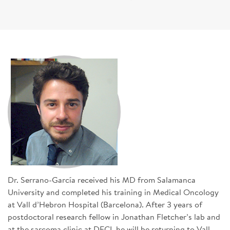
SIGN UP FOR NEWS
CONTACT US
DONATE
Se
Dr. Serrano-García received his MD from Salamanca
University and completed his training in Medical Oncology
at Vall d’Hebron Hospital (Barcelona). After 3 years of
postdoctoral research fellow in Jonathan Fletcher’s lab and
at the sarcoma clinic at DFCI, he will be returning to Vall