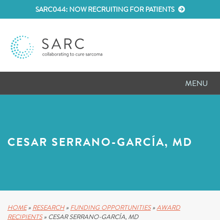
SARC044: NOW RECRUITING FOR PATIENTS
MENU
D
RESEARCH
D
PATIENT RESOURCES
CESAR SERRANO-GARCÍA, MD
D
MEETINGS
D
ABOUT SARC
D
PARTNER WITH US
HOME
»
RESEARCH
»
FUNDING OPPORTUNITIES
»
AWARD
RECIPIENTS
»
CESAR SERRANO-GARCÍA, MD