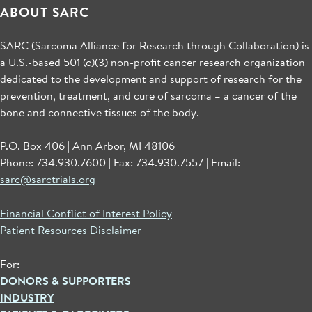
ABOUT SARC
SARC (Sarcoma Alliance for Research through Collaboration) is
a U.S.-based 501 (c)(3) non-profit cancer research organization
dedicated to the development and support of research for the
prevention, treatment, and cure of sarcoma – a cancer of the
bone and connective tissues of the body.
P.O. Box 406 | Ann Arbor, MI 48106
Phone: 734.930.7600 | Fax: 734.930.7557 | Email:
sarc@sarctrials.org
Financial Conflict of Interest Policy
Patient Resources Disclaimer
For:
DONORS & SUPPORTERS
INDUSTRY