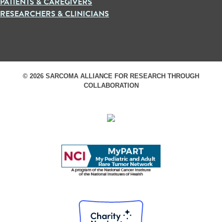
PATIENTS & CAREGIVERS
RESEARCHERS & CLINICIANS
© 2026 SARCOMA ALLIANCE FOR RESEARCH THROUGH
COLLABORATION