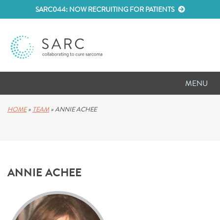
SARC044: NOW RECRUITING FOR PATIENTS
MENU
D
RESEARCH
HOME
»
TEAM
»
ANNIE ACHEE
D
PATIENT RESOURCES
D
MEETINGS
ANNIE ACHEE
D
ABOUT SARC
D
PARTNER WITH US