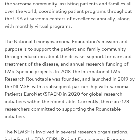
the sarcoma community, assisting patients and families all
over the world, coordinating patient programs throughout
the USA at sarcoma centers of excellence annually, along
with monthly virtual programs.
The National Leiomyosarcoma Foundation’s mission and
purpose is to support the patient and family community
through education about the disease, support for care and
treatment of the disease, and annual research funding of
LMS-Specific projects. In 2018 The International LMS
Research Roundtable was founded, and launched in 2019 by
the NLMSF, with a subsequent partnership with Sarcoma
Patients EuroNet (SPAEN) in 2020 for global research
initiatives within the Roundtable. Currently, there are 128
researchers committed to supporting the Roundtable
initiative.
The NLMSF is involved in several research organizations,
including the FDA CDRH Patient Engagement Program,