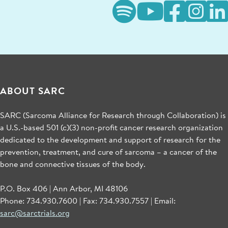
ABOUT SARC
SARC (Sarcoma Alliance for Research through Collaboration) is
a U.S.-based 501 (c)(3) non-profit cancer research organization
dedicated to the development and support of research for the
prevention, treatment, and cure of sarcoma – a cancer of the
bone and connective tissues of the body.
P.O. Box 406 | Ann Arbor, MI 48106
Phone: 734.930.7600 | Fax: 734.930.7557 | Email:
sarc@sarctrials.org