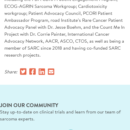
ECOG-AGRIN Sarcoma Workgroup; Cardiotoxicity
workgroup; Patient Advocacy Council, PCORI Patient
Ambassador Program, road Institute’s Rare Cancer Patient
Advocacy Panel with Dr. Jesse Boehm, and the Count Me In
Project with Dr. Corrie Painter, International Cancer
Advocacy Network, AACR, ASCO, CTOS, as well as being a
member of SARC since 2018 and having co-funded SARC
research projects.
Share:
JOIN OUR COMMUNITY
Stay up-to-date on clinical trials and learn from our team of
sarcoma experts.