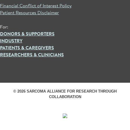
Financial Conflict of Interest Policy
Patient Resources Disclaimer
For:
DONORS & SUPPORTERS
INDUSTRY
PATIENTS & CAREGIVERS
RESEARCHERS & CLINICIANS
© 2026 SARCOMA ALLIANCE FOR RESEARCH THROUGH
COLLABORATION