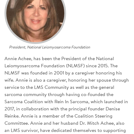
SIGN UP FOR NEWS
CONTACT US
DONATE
President, National Leiomyosarcoma Foundation
Se
Annie Achee, has been the President of the National
Leiomyosarcoma Foundation (NLMSF) since 2015. The
NLMSF was founded in 2001 by a caregiver honoring his
wife. Annie is also a caregiver, honoring her spouse through
service to the LMS Community as well as the general
sarcoma community through having co-founded the
Sarcoma Coalition with Rein In Sarcoma, which launched in
2017, in collaboration with the principal founder Denise
Reinke. Annie is a member of the Coalition Steering
Committee. Annie and her husband Dr. Mitch Achee, also
an LMS survivor, have dedicated themselves to supporting