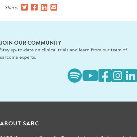
Share:
JOIN OUR COMMUNITY
Stay up-to-date on clinical trials and learn from our team of
sarcoma experts.
ABOUT SARC