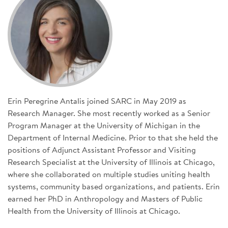
SIGN UP FOR NEWS
CONTACT US
DONATE
Se
Erin Peregrine Antalis joined SARC in May 2019 as
Research Manager. She most recently worked as a Senior
Program Manager at the University of Michigan in the
Department of Internal Medicine. Prior to that she held the
positions of Adjunct Assistant Professor and Visiting
Research Specialist at the University of Illinois at Chicago,
where she collaborated on multiple studies uniting health
systems, community based organizations, and patients. Erin
earned her PhD in Anthropology and Masters of Public
Health from the University of Illinois at Chicago.