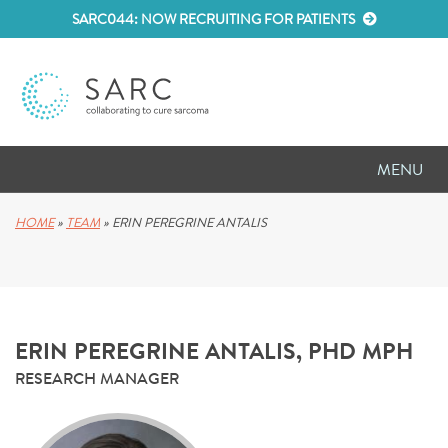
SARC044: NOW RECRUITING FOR PATIENTS
MENU
D
RESEARCH
HOME
»
TEAM
»
ERIN PEREGRINE ANTALIS
D
PATIENT RESOURCES
D
MEETINGS
ERIN PEREGRINE ANTALIS, PHD MPH
D
ABOUT SARC
RESEARCH MANAGER
D
PARTNER WITH US