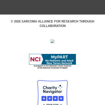
© 2026 SARCOMA ALLIANCE FOR RESEARCH THROUGH
COLLABORATION