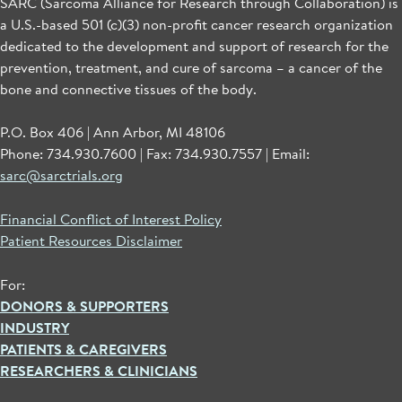
SARC (Sarcoma Alliance for Research through Collaboration) is
a U.S.-based 501 (c)(3) non-profit cancer research organization
dedicated to the development and support of research for the
prevention, treatment, and cure of sarcoma – a cancer of the
bone and connective tissues of the body.
P.O. Box 406 | Ann Arbor, MI 48106
Phone: 734.930.7600 | Fax: 734.930.7557 | Email:
sarc@sarctrials.org
Financial Conflict of Interest Policy
Patient Resources Disclaimer
For:
DONORS & SUPPORTERS
INDUSTRY
PATIENTS & CAREGIVERS
RESEARCHERS & CLINICIANS