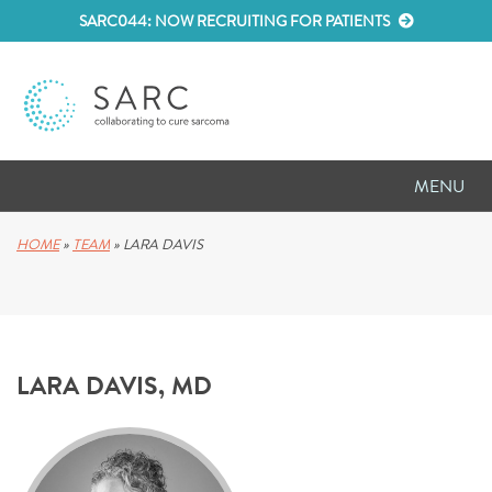
SARC044: NOW RECRUITING FOR PATIENTS
MENU
D
RESEARCH
HOME
»
TEAM
»
LARA DAVIS
D
PATIENT RESOURCES
D
MEETINGS
LARA DAVIS, MD
D
ABOUT SARC
D
PARTNER WITH US