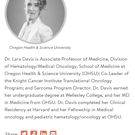
SIGN UP FOR NEWS
CONTACT US
DONATE
Oregon Health & Science University
Se
Dr. Lara Davis is Associate Professor of Medicine, Division
of Hematology/Medical Oncology, School of Medicine at
Oregon Health & Science University (OHSU); Co-Leader of
the Knight Cancer Institute Translational Oncology
Program; and Sarcoma Program Director. Dr. Davis earned
her undergraduate degree at Wellesley College, and her MD
in Medicine from OHSU. Dr. Davis completed her Clinical
Residency at Harvard and her Fellowship in Medical
oncology and pediatric hematology/oncology at OHSU.
Share: