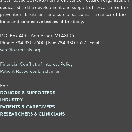
dedicated to the development and support of research for the
prevention, treatment, and cure of sarcoma – a cancer of the
bone and connective tissues of the body.
P.O. Box 406 | Ann Arbor, MI 48106
Phone: 734.930.7600 | Fax: 734.930.7557 | Email:
sarc@sarctrials.org
Financial Conflict of Interest Policy
Patient Resources Disclaimer
For:
DONORS & SUPPORTERS
INDUSTRY
PATIENTS & CAREGIVERS
RESEARCHERS & CLINICIANS