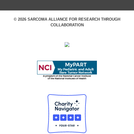
© 2026 SARCOMA ALLIANCE FOR RESEARCH THROUGH
COLLABORATION