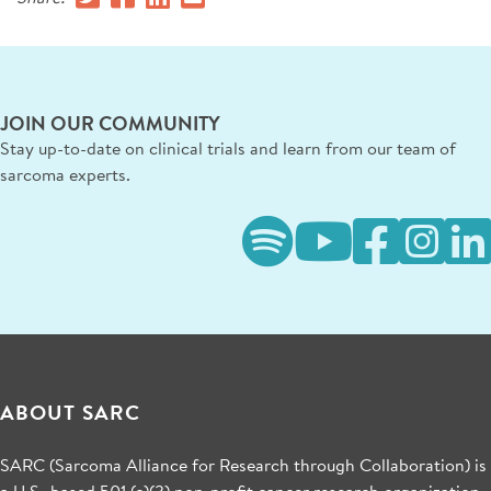
JOIN OUR COMMUNITY
Stay up-to-date on clinical trials and learn from our team of
sarcoma experts.
ABOUT SARC
SARC (Sarcoma Alliance for Research through Collaboration) is
a U.S.-based 501 (c)(3) non-profit cancer research organization