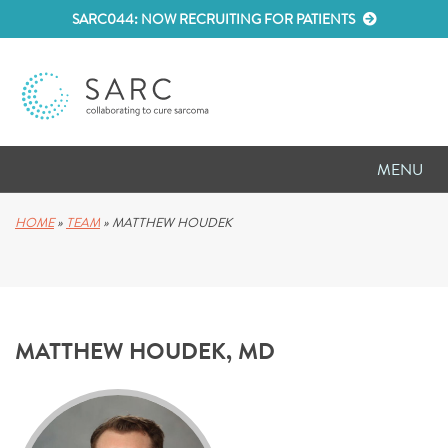
SARC044: NOW RECRUITING FOR PATIENTS
MENU
D
RESEARCH
HOME
»
TEAM
»
MATTHEW HOUDEK
D
PATIENT RESOURCES
D
MEETINGS
MATTHEW HOUDEK, MD
D
ABOUT SARC
D
PARTNER WITH US