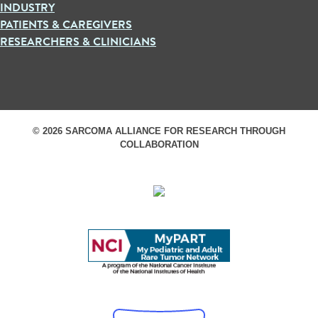
INDUSTRY
PATIENTS & CAREGIVERS
RESEARCHERS & CLINICIANS
© 2026 SARCOMA ALLIANCE FOR RESEARCH THROUGH
COLLABORATION