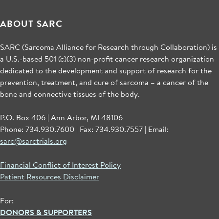
ABOUT SARC
SARC (Sarcoma Alliance for Research through Collaboration) is
a U.S.-based 501 (c)(3) non-profit cancer research organization
dedicated to the development and support of research for the
prevention, treatment, and cure of sarcoma – a cancer of the
bone and connective tissues of the body.
P.O. Box 406 | Ann Arbor, MI 48106
Phone: 734.930.7600 | Fax: 734.930.7557 | Email:
sarc@sarctrials.org
Financial Conflict of Interest Policy
Patient Resources Disclaimer
For:
DONORS & SUPPORTERS