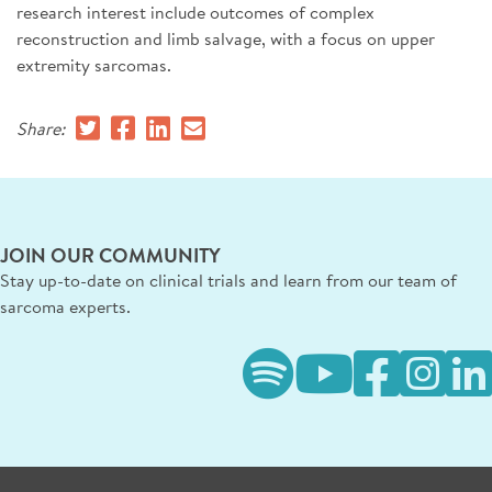
research interest include outcomes of complex
reconstruction and limb salvage, with a focus on upper
extremity sarcomas.
Share:
JOIN OUR COMMUNITY
Stay up-to-date on clinical trials and learn from our team of
sarcoma experts.