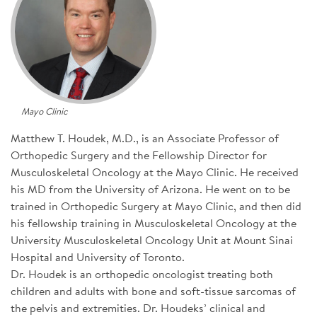
SIGN UP FOR NEWS
CONTACT US
DONATE
Mayo Clinic
Se
Matthew T. Houdek, M.D., is an Associate Professor of
Orthopedic Surgery and the Fellowship Director for
Musculoskeletal Oncology at the Mayo Clinic. He received
his MD from the University of Arizona. He went on to be
trained in Orthopedic Surgery at Mayo Clinic, and then did
his fellowship training in Musculoskeletal Oncology at the
University Musculoskeletal Oncology Unit at Mount Sinai
Hospital and University of Toronto.
Dr. Houdek is an orthopedic oncologist treating both
children and adults with bone and soft-tissue sarcomas of
the pelvis and extremities. Dr. Houdeks’ clinical and