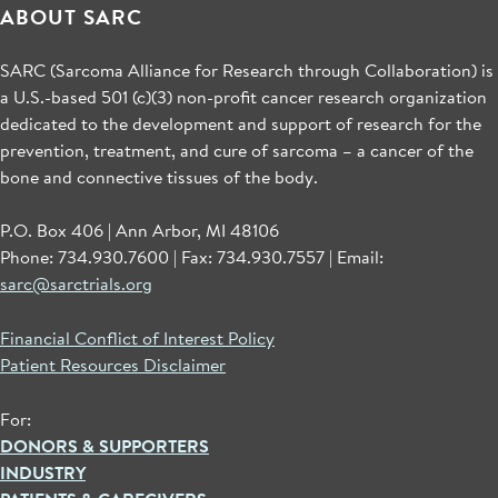
ABOUT SARC
SARC (Sarcoma Alliance for Research through Collaboration) is
a U.S.-based 501 (c)(3) non-profit cancer research organization
dedicated to the development and support of research for the
prevention, treatment, and cure of sarcoma – a cancer of the
bone and connective tissues of the body.
P.O. Box 406 | Ann Arbor, MI 48106
Phone: 734.930.7600 | Fax: 734.930.7557 | Email:
sarc@sarctrials.org
Financial Conflict of Interest Policy
Patient Resources Disclaimer
For:
DONORS & SUPPORTERS
INDUSTRY