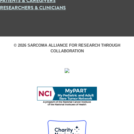
PATIENTS & CAREGIVERS
RESEARCHERS & CLINICIANS
© 2026 SARCOMA ALLIANCE FOR RESEARCH THROUGH
COLLABORATION