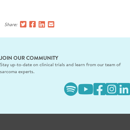
SIGN UP FOR NEWS
CONTACT US
Share:
DONATE
Se
JOIN OUR COMMUNITY
Stay up-to-date on clinical trials and learn from our team of
sarcoma experts.