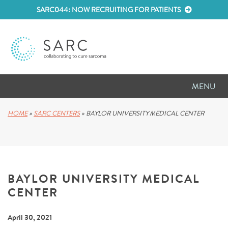
SARC044: NOW RECRUITING FOR PATIENTS
MENU
D
RESEARCH
HOME
»
SARC CENTERS
»
BAYLOR UNIVERSITY MEDICAL CENTER
D
PATIENT RESOURCES
D
MEETINGS
BAYLOR UNIVERSITY MEDICAL
D
ABOUT SARC
CENTER
D
PARTNER WITH US
April 30, 2021