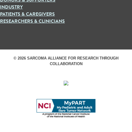
INDUSTRY
PATIENTS & CAREGIVERS
RESEARCHERS & CLINICIANS
© 2026 SARCOMA ALLIANCE FOR RESEARCH THROUGH
COLLABORATION