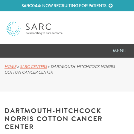
SARC044: NOW RECRUITING FOR PATIENTS
MENU
D
RESEARCH
HOME
»
SARC CENTERS
»
DARTMOUTH-HITCHCOCK NORRIS
COTTON CANCER CENTER
D
PATIENT RESOURCES
D
MEETINGS
DARTMOUTH-HITCHCOCK
D
ABOUT SARC
NORRIS COTTON CANCER
D
PARTNER WITH US
CENTER