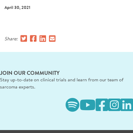
SIGN UP FOR NEWS
April 30, 2021
CONTACT US
DONATE
Share:
Se
JOIN OUR COMMUNITY
Stay up-to-date on clinical trials and learn from our team of
sarcoma experts.