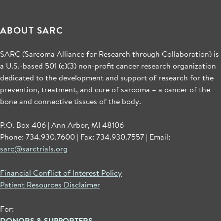
ABOUT SARC
SARC (Sarcoma Alliance for Research through Collaboration) is
a U.S.-based 501 (c)(3) non-profit cancer research organization
dedicated to the development and support of research for the
prevention, treatment, and cure of sarcoma – a cancer of the
bone and connective tissues of the body.
P.O. Box 406 | Ann Arbor, MI 48106
Phone: 734.930.7600 | Fax: 734.930.7557 | Email:
sarc@sarctrials.org
Financial Conflict of Interest Policy
Patient Resources Disclaimer
For:
DONORS & SUPPORTERS