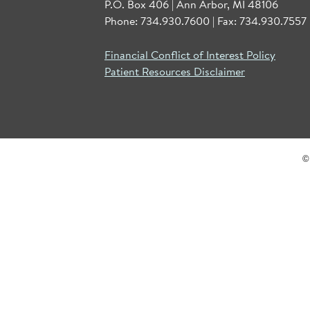
P.O. Box 406 | Ann Arbor, MI 48106
Phone: 734.930.7600 | Fax: 734.930.7557 
Financial Conflict of Interest Policy
Patient Resources Disclaimer
©