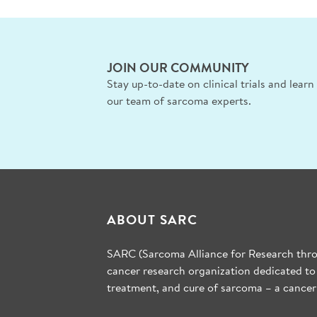
JOIN OUR COMMUNITY
Stay up-to-date on clinical trials and lear
our team of sarcoma experts.
ABOUT SARC
SARC (Sarcoma Alliance for Research throu
cancer research organization dedicated to
treatment, and cure of sarcoma – a cancer