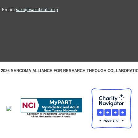
| Email:
sarc@sarctrials.org
 2026 SARCOMA ALLIANCE FOR RESEARCH THROUGH COLLABORATI