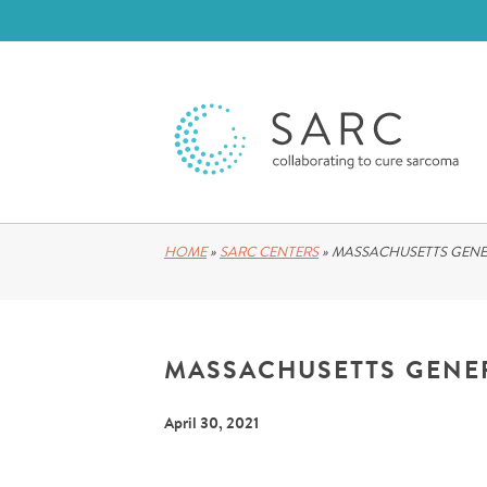
HOME
»
SARC CENTERS
»
MASSACHUSETTS GENE
MASSACHUSETTS GENE
April 30, 2021