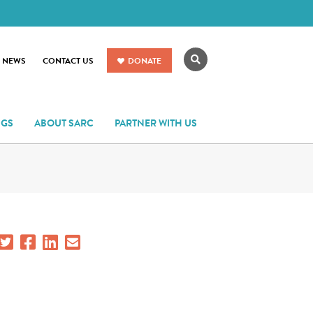
Search
R NEWS
CONTACT US
DONATE
NGS
ABOUT SARC
PARTNER WITH US