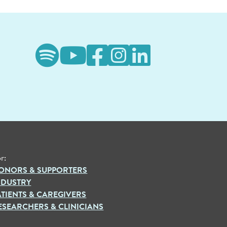
r:
ONORS & SUPPORTERS
NDUSTRY
ATIENTS & CAREGIVERS
ESEARCHERS & CLINICIANS