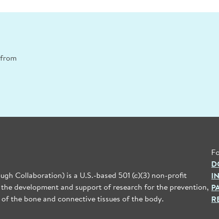
n from
Fo
D
gh Collaboration) is a U.S.-based 501 (c)(3) non-profit
I
 the development and support of research for the prevention,
P
 of the bone and connective tissues of the body.
R