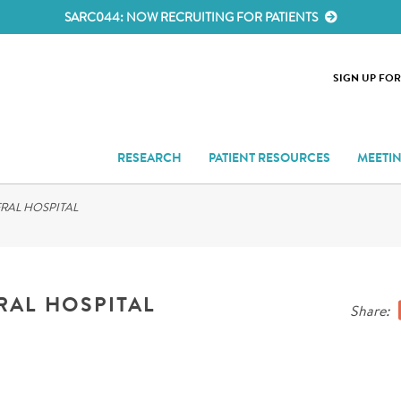
SARC044: NOW RECRUITING FOR PATIENTS
SIGN UP FO
RESEARCH
PATIENT RESOURCES
MEETI
RAL HOSPITAL
RAL HOSPITAL
Share: