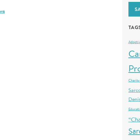
S
ws
TAG
Adoptiv
Ca
Pr
Charity
Sarc
Deni
Educat
“Cha
Sa