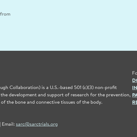
n from
Fo
D
gh Collaboration) is a U.S.-based 501 (c)(3) non-profit
I
 the development and support of research for the prevention,
P
 of the bone and connective tissues of the body.
R
| Email:
sarc@sarctrials.org