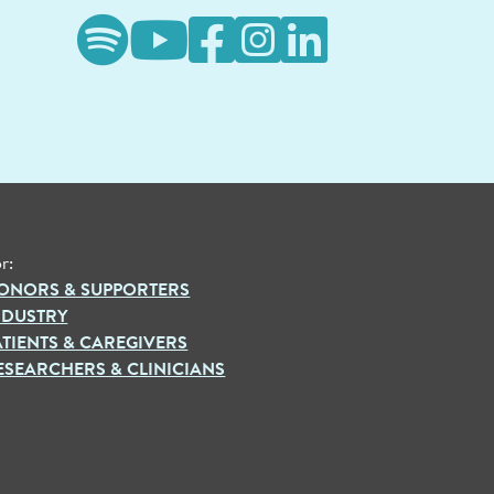
r:
ONORS & SUPPORTERS
NDUSTRY
ATIENTS & CAREGIVERS
ESEARCHERS & CLINICIANS