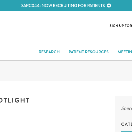
SARC044: NOW RECRUITING FOR PATIENTS
SIGN UP FO
RESEARCH
PATIENT RESOURCES
MEETI
OTLIGHT
Share
CAT