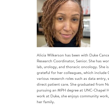
Alicia Wilkerson has been with Duke Cancer 
Research Coordinator, Senior. She has work
lab, urology, and thoracic oncology. She 
grateful for her colleagues, which include 
various research roles such as data entry,
direct patient care. She graduated from No
pursuing an MPH degree at UNC-Chapel Hill
work at Duke, she enjoys community work,
her family.