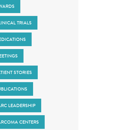
WARDS
INICAL TRIALS
EDICATIONS
EETINGS
TIENT STORIES
UBLICATIONS
ARC LEADERSHIP
ARCOMA CENTERS