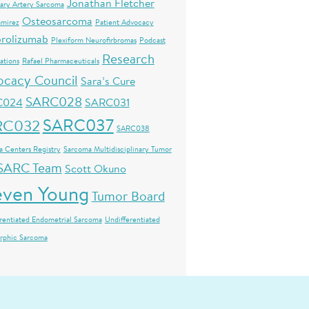
Jonathan Fletcher
ary Artery Sarcoma
Osteosarcoma
amirez
Patient Advocacy
rolizumab
Plexiform Neurofirbromas
Podcast
Research
ations
Rafael Pharmaceuticals
ocacy Council
Sara’s Cure
SARC028
C024
SARC031
SARC037
RC032
SARC038
 Centers Registry
Sarcoma Multidisciplinary Tumor
SARC Team
Scott Okuno
even Young
Tumor Board
rentiated Endometrial Sarcoma
Undifferentiated
rphic Sarcoma