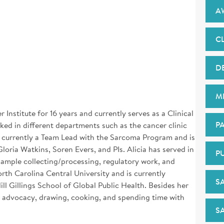
A
CL
D
M
Institute for 16 years and currently serves as a Clinical
PA
ed in different departments such as the cancer clinic
is currently a Team Lead with the Sarcoma Program and is
Gloria Watkins, Soren Evers, and PIs. Alicia has served in
P
 sample collecting/processing, regulatory work, and
rth Carolina Central University and is currently
S
 Gillings School of Global Public Health. Besides her
 advocacy, drawing, cooking, and spending time with
S