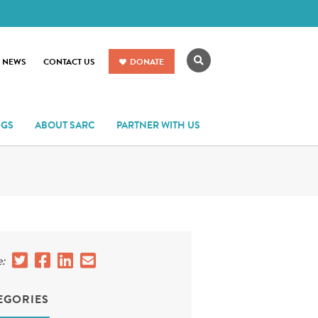
Search
R NEWS
CONTACT US
DONATE
NGS
ABOUT SARC
PARTNER WITH US
:
EGORIES