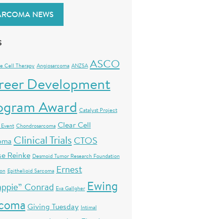
ARCOMA NEWS
S
ASCO
e Cell Therapy
Angiosarcoma
ANZSA
reer Development
ogram Award
Catalyst Project
Clear Cell
 Event
Chondrosarcoma
Clinical Trials
CTOS
oma
se Reinke
Desmoid Tumor Research Foundation
Ernest
ion
Epithelioid Sarcoma
Ewing
ppie” Conrad
Eva Gallgher
rcoma
Giving Tuesday
Intimal