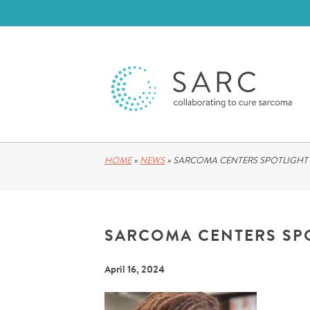
HOME
»
NEWS
»
SARCOMA CENTERS SPOTLIGHT
SARCOMA CENTERS SP
April 16, 2024