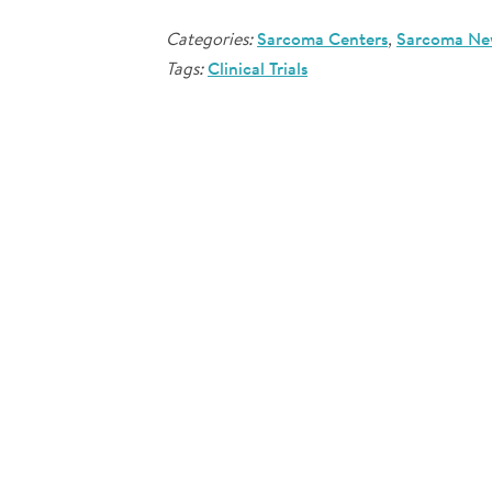
Categories:
Sarcoma Centers
,
Sarcoma Ne
Tags:
Clinical Trials