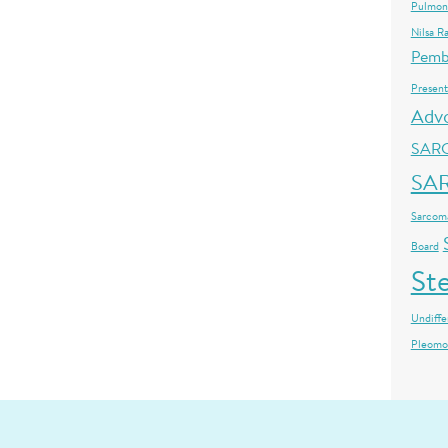
Pulmon
Nilsa R
Pemb
Present
Adv
SAR
SA
Sarcoma
Board
St
Undiffe
Pleomo