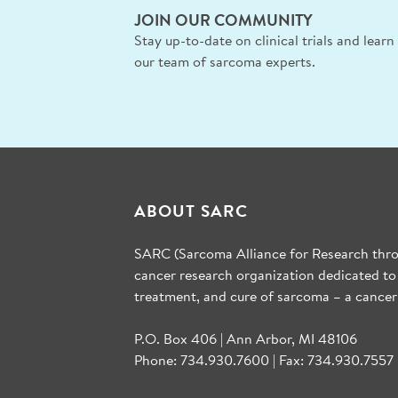
JOIN OUR COMMUNITY
Stay up-to-date on clinical trials and lear
our team of sarcoma experts.
ABOUT SARC
SARC (Sarcoma Alliance for Research throu
cancer research organization dedicated to
treatment, and cure of sarcoma – a cancer
P.O. Box 406 | Ann Arbor, MI 48106
Phone: 734.930.7600 | Fax: 734.930.7557 